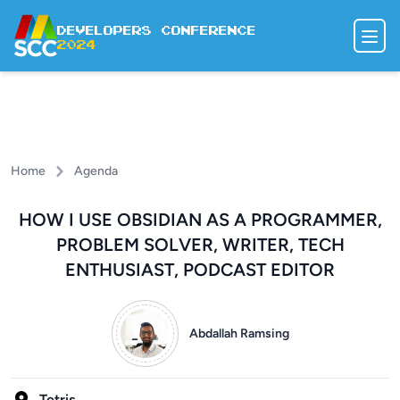
Developers Conference
2024
SPEAKERS
AGENDA
DODGE DODO
Home
Agenda
REGISTER
HOW I USE OBSIDIAN AS A PROGRAMMER,
PROBLEM SOLVER, WRITER, TECH
ENTHUSIAST, PODCAST EDITOR
Abdallah Ramsing
Tetris