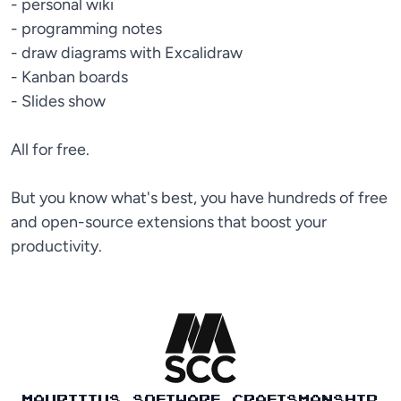
- personal wiki
- programming notes
- draw diagrams with Excalidraw
- Kanban boards
- Slides show
All for free.
But you know what's best, you have hundreds of free
and open-source extensions that boost your
productivity.
MAURITIUS SOFTWARE CRAFTSMANSHIP