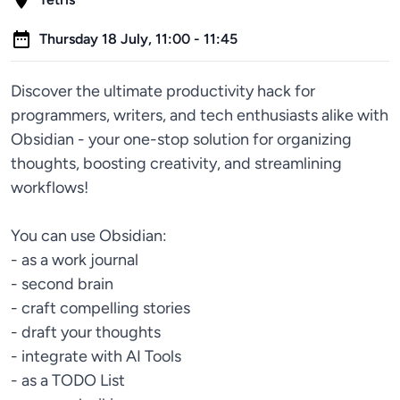
Thursday 18 July, 11:00 - 11:45
Discover the ultimate productivity hack for
programmers, writers, and tech enthusiasts alike with
Obsidian - your one-stop solution for organizing
thoughts, boosting creativity, and streamlining
workflows!
You can use Obsidian:
- as a work journal
- second brain
- craft compelling stories
- draft your thoughts
- integrate with AI Tools
- as a TODO List