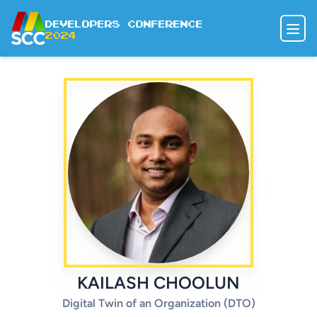
Developers Conference
2024
SPEAKERS
AGENDA
DODGE DODO
REGISTER
KAILASH CHOOLUN
Digital Twin of an Organization (DTO)