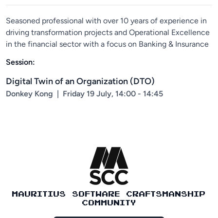
Seasoned professional with over 10 years of experience in
driving transformation projects and Operational Excellence
in the financial sector with a focus on Banking & Insurance
Session:
Digital Twin of an Organization (DTO)
Donkey Kong
|
Friday 19 July, 14:00 - 14:45
MAURITIUS SOFTWARE CRAFTSMANSHIP
COMMUNITY